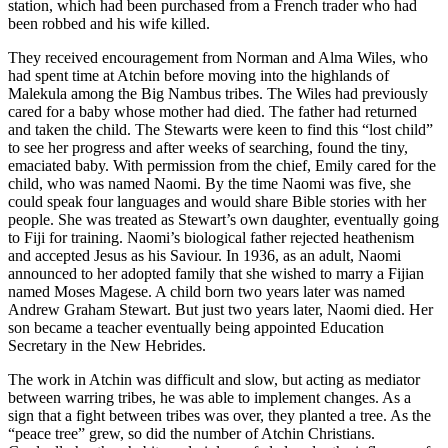
station, which had been purchased from a French trader who had
been robbed and his wife killed.
They received encouragement from Norman and Alma Wiles, who
had spent time at Atchin before moving into the highlands of
Malekula among the Big Nambus tribes. The Wiles had previously
cared for a baby whose mother had died. The father had returned
and taken the child. The Stewarts were keen to find this “lost child”
to see her progress and after weeks of searching, found the tiny,
emaciated baby. With permission from the chief, Emily cared for the
child, who was named Naomi. By the time Naomi was five, she
could speak four languages and would share Bible stories with her
people. She was treated as Stewart’s own daughter, eventually going
to Fiji for training. Naomi’s biological father rejected heathenism
and accepted Jesus as his Saviour. In 1936, as an adult, Naomi
announced to her adopted family that she wished to marry a Fijian
named Moses Magese. A child born two years later was named
Andrew Graham Stewart. But just two years later, Naomi died. Her
son became a teacher eventually being appointed Education
Secretary in the New Hebrides.
The work in Atchin was difficult and slow, but acting as mediator
between warring tribes, he was able to implement changes. As a
sign that a fight between tribes was over, they planted a tree. As the
“peace tree” grew, so did the number of Atchin Christians.