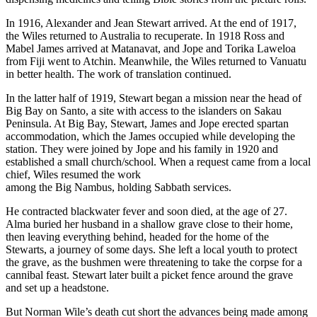
In 1916, Alexander and Jean Stewart arrived. At the end of 1917,
the Wiles returned to Australia to recuperate. In 1918 Ross and
Mabel James arrived at Matanavat, and Jope and Torika Laweloa
from Fiji went to Atchin. Meanwhile, the Wiles returned to Vanuatu
in better health. The work of translation continued.
In the latter half of 1919, Stewart began a mission near the head of
Big Bay on Santo, a site with access to the islanders on Sakau
Peninsula. At Big Bay, Stewart, James and Jope erected spartan
accommodation, which the James occupied while developing the
station. They were joined by Jope and his family in 1920 and
established a small church/school. When a request came from a local
chief, Wiles resumed the work
among the Big Nambus, holding Sabbath services.
He contracted blackwater fever and soon died, at the age of 27.
Alma buried her husband in a shallow grave close to their home,
then leaving everything behind, headed for the home of the
Stewarts, a journey of some days. She left a local youth to protect
the grave, as the bushmen were threatening to take the corpse for a
cannibal feast. Stewart later built a picket fence around the grave
and set up a headstone.
But Norman Wile’s death cut short the advances being made among