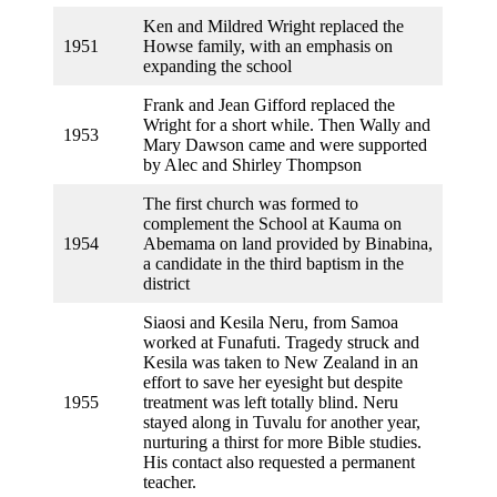
Ken and Mildred Wright replaced the
1951
Howse family, with an emphasis on
expanding the school
Frank and Jean Gifford replaced the
Wright for a short while. Then Wally and
1953
Mary Dawson came and were supported
by Alec and Shirley Thompson
The first church was formed to
complement the School at Kauma on
1954
Abemama on land provided by Binabina,
a candidate in the third baptism in the
district
Siaosi and Kesila Neru, from Samoa
worked at Funafuti. Tragedy struck and
Kesila was taken to New Zealand in an
effort to save her eyesight but despite
1955
treatment was left totally blind. Neru
stayed along in Tuvalu for another year,
nurturing a thirst for more Bible studies.
His contact also requested a permanent
teacher.