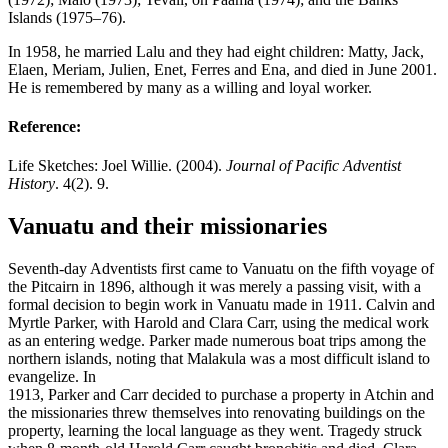
Islands (1975–76).
In 1958, he married Lalu and they had eight children: Matty, Jack,
Elaen, Meriam, Julien, Enet, Ferres and Ena, and died in June 2001.
He is remembered by many as a willing and loyal worker.
Reference:
Life Sketches: Joel Willie. (2004).
Journal of Pacific Adventist
History
. 4(2). 9.
Vanuatu and their missionaries
Seventh-day Adventists first came to Vanuatu on the fifth voyage of
the Pitcairn in 1896, although it was merely a passing visit, with a
formal decision to begin work in Vanuatu made in 1911. Calvin and
Myrtle Parker, with Harold and Clara Carr, using the medical work
as an entering wedge. Parker made numerous boat trips among the
northern islands, noting that Malakula was a most difficult island to
evangelize. In
1913, Parker and Carr decided to purchase a property in Atchin and
the missionaries threw themselves into renovating buildings on the
property, learning the local language as they went. Tragedy struck