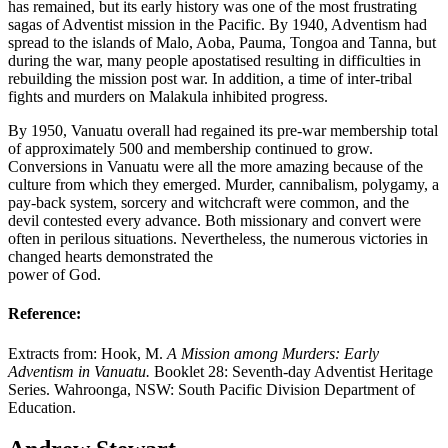
has remained, but its early history was one of the most frustrating
sagas of Adventist mission in the Pacific. By 1940, Adventism had
spread to the islands of Malo, Aoba, Pauma, Tongoa and Tanna, but
during the war, many people apostatised resulting in difficulties in
rebuilding the mission post war. In addition, a time of inter-tribal
fights and murders on Malakula inhibited progress.
By 1950, Vanuatu overall had regained its pre-war membership total
of approximately 500 and membership continued to grow.
Conversions in Vanuatu were all the more amazing because of the
culture from which they emerged. Murder, cannibalism, polygamy, a
pay-back system, sorcery and witchcraft were common, and the
devil contested every advance. Both missionary and convert were
often in perilous situations. Nevertheless, the numerous victories in
changed hearts demonstrated the
power of God.
Reference:
Extracts from: Hook, M.
A Mission among Murders: Early
Adventism in Vanuatu.
Booklet 28: Seventh-day Adventist Heritage
Series. Wahroonga, NSW: South Pacific Division Department of
Education.