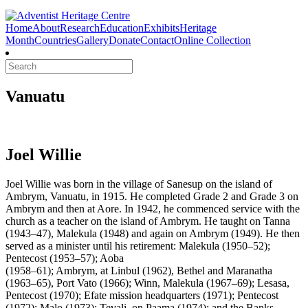
Home
About
Research
Education
Exhibits
Heritage
Month
Countries
Gallery
Donate
Contact
Online Collection
Search
Vanuatu
Joel Willie
Joel Willie was born in the village of Sanesup on the island of
Ambrym, Vanuatu, in 1915. He completed Grade 2 and Grade 3 on
Ambrym and then at Aore. In 1942, he commenced service with the
church as a teacher on the island of Ambrym. He taught on Tanna
(1943–47), Malekula (1948) and again on Ambrym (1949). He then
served as a minister until his retirement: Malekula (1950–52);
Pentecost (1953–57); Aoba
(1958–61); Ambrym, at Linbul (1962), Bethel and Maranatha
(1963–65), Port Vato (1966); Winn, Malekula (1967–69); Lesasa,
Pentecost (1970); Efate mission headquarters (1971); Pentecost
(1972); Malo (1973); Tevali, on Paama (1974); and the Banks