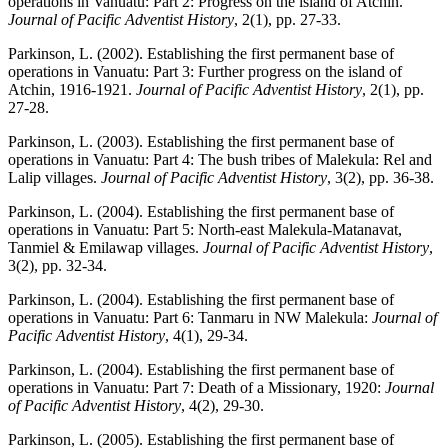
operations in Vanuatu: Part 2: Progress on the island of Atchin.
Journal of Pacific Adventist History
, 2(1), pp. 27-33.
Parkinson, L. (2002). Establishing the first permanent base of
operations in Vanuatu: Part 3: Further progress on the island of
Atchin, 1916-1921.
Journal of Pacific Adventist History
, 2(1), pp.
27-28.
Parkinson, L. (2003). Establishing the first permanent base of
operations in Vanuatu: Part 4: The bush tribes of Malekula: Rel and
Lalip villages.
Journal of Pacific Adventist History
, 3(2), pp. 36-38.
Parkinson, L. (2004). Establishing the first permanent base of
operations in Vanuatu: Part 5: North-east Malekula-Matanavat,
Tanmiel & Emilawap villages.
Journal of Pacific Adventist History
,
3(2), pp. 32-34.
Parkinson, L. (2004). Establishing the first permanent base of
operations in Vanuatu: Part 6: Tanmaru in NW Malekula:
Journal of
Pacific Adventist History
, 4(1), 29-34.
Parkinson, L. (2004). Establishing the first permanent base of
operations in Vanuatu: Part 7: Death of a Missionary, 1920:
Journal
of Pacific Adventist History
, 4(2), 29-30.
Parkinson, L. (2005). Establishing the first permanent base of