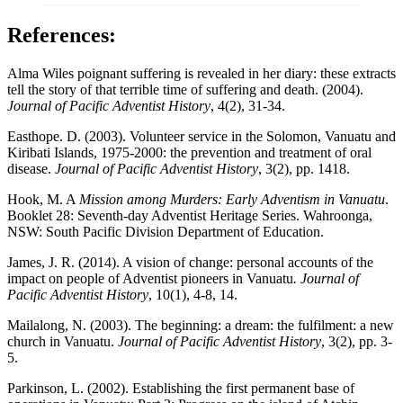
References:
Alma Wiles poignant suffering is revealed in her diary: these extracts
tell the story of that terrible time of suffering and death. (2004).
Journal of Pacific Adventist History
, 4(2), 31-34.
Easthope. D. (2003). Volunteer service in the Solomon, Vanuatu and
Kiribati Islands, 1975-2000: the prevention and treatment of oral
disease.
Journal of Pacific Adventist History
, 3(2), pp. 1418.
Hook, M. A
Mission among Murders: Early Adventism in Vanuatu
.
Booklet 28: Seventh-day Adventist Heritage Series. Wahroonga,
NSW: South Pacific Division Department of Education.
James, J. R. (2014). A vision of change: personal accounts of the
impact on people of Adventist pioneers in Vanuatu
. Journal of
Pacific Adventist History
, 10(1), 4-8, 14.
Mailalong, N. (2003). The beginning: a dream: the fulfilment: a new
church in Vanuatu.
Journal of Pacific Adventist History
, 3(2), pp. 3-
5.
Parkinson, L. (2002). Establishing the first permanent base of