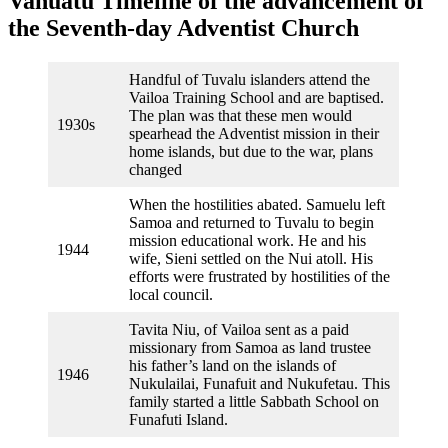
Vanuatu Timeline of the advancement of
the Seventh-day Adventist Church
Handful of Tuvalu islanders attend the
Vailoa Training School and are baptised.
The plan was that these men would
1930s
spearhead the Adventist mission in their
home islands, but due to the war, plans
changed
When the hostilities abated. Samuelu left
Samoa and returned to Tuvalu to begin
mission educational work. He and his
1944
wife, Sieni settled on the Nui atoll. His
efforts were frustrated by hostilities of the
local council.
Tavita Niu, of Vailoa sent as a paid
missionary from Samoa as land trustee
his father’s land on the islands of
1946
Nukulailai, Funafuit and Nukufetau. This
family started a little Sabbath School on
Funafuti Island.