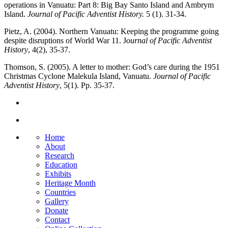
operations in Vanuatu: Part 8: Big Bay Santo Island and Ambrym
Island.
Journal of Pacific Adventist History.
5 (1). 31-34.
Pietz, A. (2004). Northern Vanuatu: Keeping the programme going
despite disruptions of World War 11. J
ournal of Pacific Adventist
History
, 4(2), 35-37.
Thomson, S. (2005). A letter to mother: God’s care during the 1951
Christmas Cyclone Malekula Island, Vanuatu.
Journal of Pacific
Adventist History
, 5(1). Pp. 35-37.
Home
About
Research
Education
Exhibits
Heritage Month
Countries
Gallery
Donate
Contact