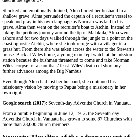
died at the age of 27.
Shocked and emotionally drained, Alma buried her husband in a
shallow grave. Alma persuaded the captain of a recruiter’s vessel to
speak and pray in his own language as Norman was laid in his
grave. Alma then went on the recruiter’s boat to Atchin. Instead of
taking the perilous journey around the tip of Malakula, Alma went
ashore and for two days walked through the jungle to a point on the
coast opposite Atchin, where she took refuge with a villager in a
grass hut. From there she was taken across the water to the Stewart’s
house. Back at Wiles home, a young man kept watch at the mission
station because the bushman threatened to come and take Norman
Wiles’ corpse for a cannibals’ feast. Wiles’ death cut short any
further advances among the Big Nambus.
Even though Alma had lost her husband, she continued his
missionary vision by moving to Papua being a missionary in her
own right.
Google search (2017):
Seventh-day Adventist Church in Vanuatu.
From a humble beginning in June 12, 1912, the Seventh-day
Adventist Church in Vanuatu has grown to some 87 Churches with
more than 23,000 church members.