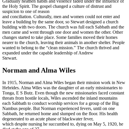
Gradually heathen habits and violence faded under the influence of
the Holy Spirit. The gospel changed a culture of distrust and
suspicion to one of reason
and conciliation. Culturally, men and women could not enter and
leave a building by the same door, so Stewart designed a church
building with two doors. The church was full each Sabbath and the
men came and went through one door and women the other. Other
changes started to take place. Some families moved their homes
nearer to the church, leaving their animals in another shelter. People
wanted to belong to the “clean mission.” The church thrived and
expanded under the capable leadership of Andrew
Stewart.
Norman and Alma Wiles
In 1915, Norman and Alma Wiles began their mission work in New
Hebrides. Alma Wiles was the daughter of an early missionaries to
Tonga, E S Butz. Even though the new missionaries faced constant
threats from hostile locals, Wiles ascended the inland mountains
each Sabbath to conduct worship services for a group of the Big
Nambus people. But Norman experienced fevers, until on one
Sabbath, he returned home and slumped on the floor. His health
degenerated to an acute phase of blackwater fever,
which despite nursing he succumbed to, dying on May 5, 1920, he