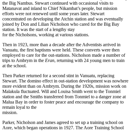
the Big Nambus. Stewart continued with occasional visits to
Matanavat and inland to Chief Nikambat’s people, but mission
efforts were not renewed until some years later. Stewart
concentrated on developing the Atchin station and was eventually
joined by Don and Lilian Nicholson who cared for the Big Bay
station. It was the start of a lengthy stay
for the Nicholsons, working at various stations.
Then in 1923, more than a decade after the Adventists arrived in
Vanuatu, the first baptisms were held. These converts were then
employed to care for the out-stations. Nicholson made a number of
trips to Ambrym in the
Eran
, returning with 24 young men to train
at the school.
Then Parker returned for a second stint in Vanuatu, replacing
Stewart. The domino effect in out-station development was nowhere
more evident than on Ambrym. During the 1920s, mission work on
Malakula fluctuated. Will and Louisa Smith went to the Tonmiel
station and the Smiths transferred from Tonmiel to a danger zone at
Malua Bay in order to foster peace and encourage the company to
remain loyal to the
mission.
Parker, Nicholson and James agreed to set up a training school on
Aore, which began operations in 1927. The Aore Training School