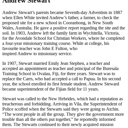
Andrew Stewart
Andrew Stewart’s parents became Seventh-day Adventists in 1887
when Ellen White invited Andrew’s father, a farmer, to check the
proposed site for a new school in Cooranbong, in New South
Wales, Australia. He gave a positive report regarding the site and the
soil. In 1903, Andrew left the family farm in Wychitella, Victoria,
for the Avondale School for Christian Workers, where he completed
a four-year missionary training course. While at college, his
favourite teacher was John E Fulton, who
inspired Andrew to missionary service.
In 1907, Stewart married Emily Jean Stephen, a teacher and
accepted an appointment as teacher and principal of the Buresala
Training School in Ovalau, Fiji, for three years. Stewart was to
replace the Carrs, who had accepted a call to Papua. In his second
year, the school enrolled its first female student. Andrew Steward
became superintendent of the Fijian field for 11 years.
Stewart was called to the New Hebrides, which had a reputation as
treacherous and forbidding. Arriving in Vila, the Superintendent of
Police scoffed when the Stewarts said they were going to Atchin.
“The worst people in all the group. They give the government more
trouble than all the others put together,” he reportedly informed
them. The Stewarts continued to their newly acquired mission