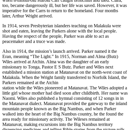
when 8-month-old Harold Carr caught bronchitis and died. Clara,
too, became dangerously ill, but her life was saved. However, it was
imperative for the Carrs to return to the homeland. Four months
later, Arthur Wright arrived.
In 1914, seven Presbyterian islanders teaching on Malakula were
shot and eaten, leaving the Parkers alone with the local people.
Having the respect of the people, Parker was able to act as
peacemaker and a truce was made.
Also in 1914, the mission’s launch arrived. Parker named it the
Eran, meaning “The Light.” In 1915, Norman and Alma (Butz)
Wiles arrived at Atchin. Alma was the daughter of an early
missionary to Tonga, Pastor E S Butz. Parker and Wiles next
established a mission station at Matanavat on the north-west coast of
Malakula. When the Wright family transferred to Norfolk Island, the
Parkers remained at the Atchin
station while the Wiles pioneered at Matanavat. The Wiles adopted a
little girl whose mother had died soon after childbirth. Her name was
Naomi. Wiles also published a hymnal consisting of 12 songs in in
the Matanavat dialect. Matanavat provided the gateway to the inland
mountain people known as the Big Nambus, and when Parker
walked into the heart of the Big Nambus country, he the found the
area ready for missionary activity. The Wileses remained at
Matanavat, making excursions into the Big Nambus territory
dispensing medicines and telling Bible stories from the picture rolls.