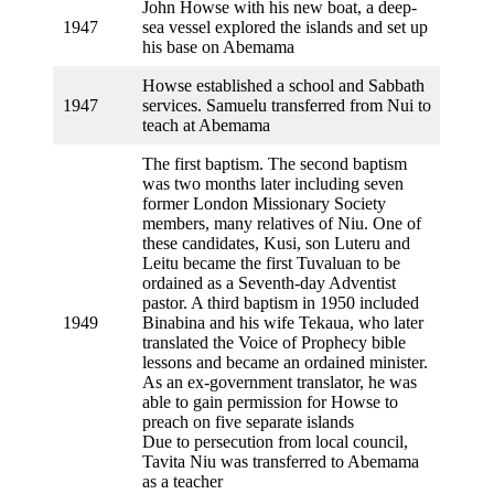
John Howse with his new boat, a deep-
1947
sea vessel explored the islands and set up
his base on Abemama
Howse established a school and Sabbath
1947
services. Samuelu transferred from Nui to
teach at Abemama
The first baptism. The second baptism
was two months later including seven
former London Missionary Society
members, many relatives of Niu. One of
these candidates, Kusi, son Luteru and
Leitu became the first Tuvaluan to be
ordained as a Seventh-day Adventist
pastor. A third baptism in 1950 included
1949
Binabina and his wife Tekaua, who later
translated the Voice of Prophecy bible
lessons and became an ordained minister.
As an ex-government translator, he was
able to gain permission for Howse to
preach on five separate islands
Due to persecution from local council,
Tavita Niu was transferred to Abemama
as a teacher