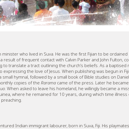
 minister who lived in Suva. He was the first Fijian to be ordaine
 result of frequent contact with Calvin Parker and John Fulton, co
to translate a tract outlining the church’s beliefs. As a baptise
 expressing the love of Jesus. When publishing was begun in Fiji
s a small hymnal, followed by a small book of Bible studies on Danie
monthly copies of the
Rarama
came of the press. Later he became 
quo
. When asked to leave his homeland, he willingly became a mi
uinea, where he remained for 10 years, during which time illness c
d preaching.
tured Indian immigrant labourer, born in Suva, Fiji. His playmates