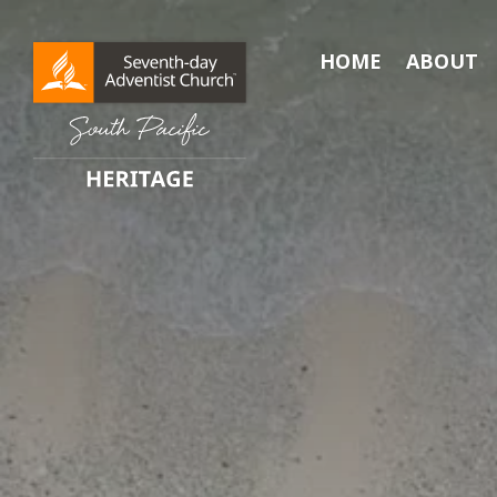
HOME
ABOUT
Search