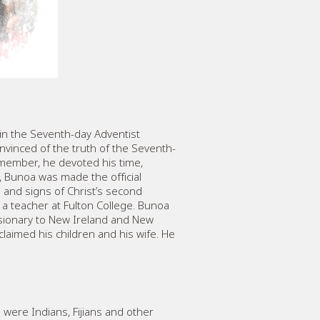
d in the Seventh-day Adventist
nvinced of the truth of the Seventh-
d member, he devoted his time,
, Bunoa was made the official
l and signs of Christ’s second
a teacher at Fulton College. Bunoa
ssionary to New Ireland and New
laimed his children and his wife. He
 were Indians, Fijians and other