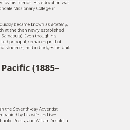
en by his friends. His education was
ondale Missionary College in
He quickly became known as
Master-ji
,
each at the then newly established
m Samabula). Even though his
ted principal, remaining in that
nd students, and in bridges he built
Pacific (1885–
ish the Seventh-day Adventist
ompanied by his wife and two
acific Press; and William Arnold, a