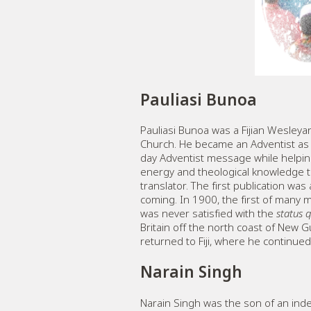
Pauliasi Bunoa
Pauliasi Bunoa was a Fijian Wesleyan
Church. He became an Adventist as a
day Adventist message while helping 
energy and theological knowledge to
translator. The first publication wa
coming. In 1900, the first of many 
was never satisfied with the
status 
Britain off the north coast of New G
returned to Fiji, where he continue
Narain Singh
Narain Singh was the son of an inden