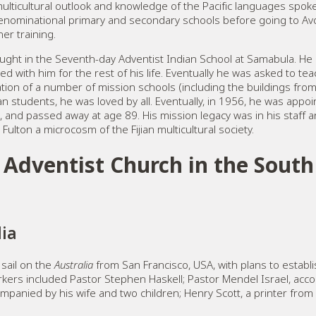
multicultural outlook and knowledge of the Pacific languages spok
denominational primary and secondary schools before going to Av
er training.
 taught in the Seventh-day Adventist Indian School at Samabula. 
yed with him for the rest of his life. Eventually he was asked to t
tion of a number of mission schools (including the buildings fro
n students, he was loved by all. Eventually, in 1956, he was appoin
9, and passed away at age 89. His mission legacy was in his staff a
 Fulton a microcosm of the Fijian multicultural society.
Adventist Church in the South 
lia
sail on the
Australia
from San Francisco, USA, with plans to establ
rkers included Pastor Stephen Haskell; Pastor Mendel Israel, acc
mpanied by his wife and two children; Henry Scott, a printer from P