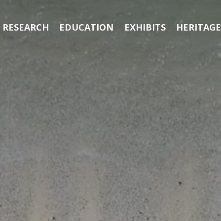
RESEARCH
EDUCATION
EXHIBITS
HERITAG