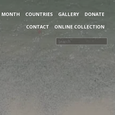
E MONTH
COUNTRIES
GALLERY
DONATE
CONTACT
ONLINE COLLECTION