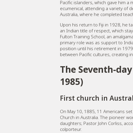
Pacific islanders, which gave him a 
ecumenical, attending a variety of 
Australia, where he completed teach
Upon his return to Fiji in 1928, he
an Indian title of respect, which sta
Fulton Training School, an amalgama
primary role was as support to India
position until his retirement in 197
between Pacific cultures, creating in
The Seventh-day 
1985)
First church in Austra
On May 10, 1885, 11 Americans set 
Church in Australia. The pioneer wo
daughters; Pastor John Corliss, acco
colporteur.